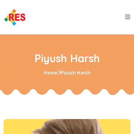
Piyush Harsh
Home
Piyush Harsh