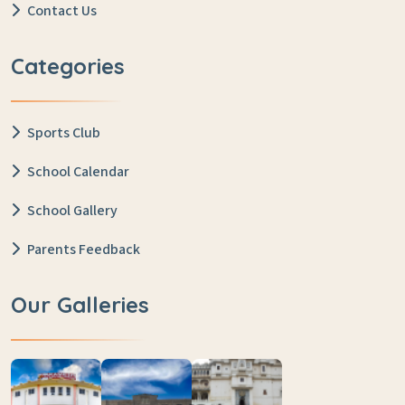
Contact Us
Categories
Sports Club
School Calendar
School Gallery
Parents Feedback
Our Galleries