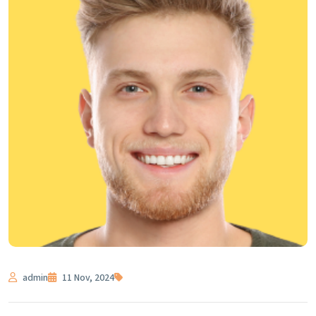
admin
11 Nov, 2024