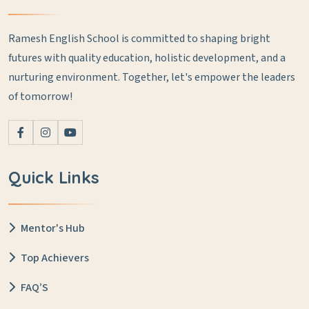
Ramesh English School is committed to shaping bright
futures with quality education, holistic development, and a
nurturing environment. Together, let's empower the leaders
of tomorrow!
Quick Links
Mentor's Hub
Top Achievers
FAQ’S