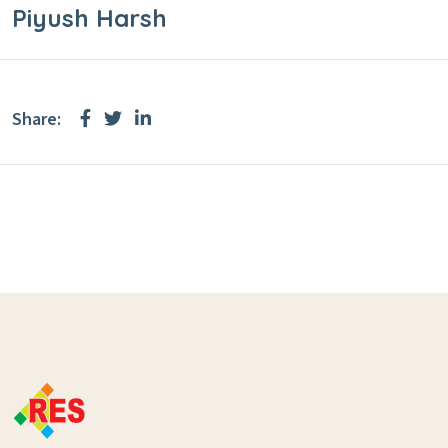
Piyush Harsh
Share: