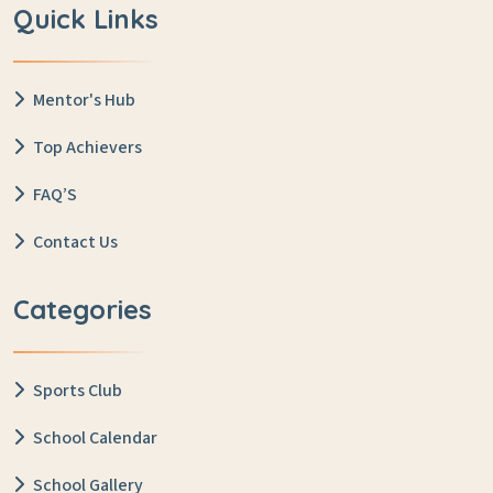
Quick Links
Mentor's Hub
Top Achievers
FAQ’S
Contact Us
Categories
Sports Club
School Calendar
School Gallery