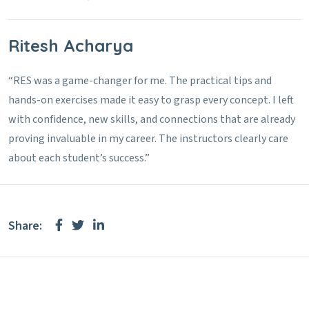
Ritesh Acharya
“RES was a game-changer for me. The practical tips and
hands-on exercises made it easy to grasp every concept. I left
with confidence, new skills, and connections that are already
proving invaluable in my career. The instructors clearly care
about each student’s success.”
Share: