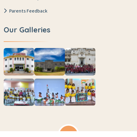
Parents Feedback
Our Galleries