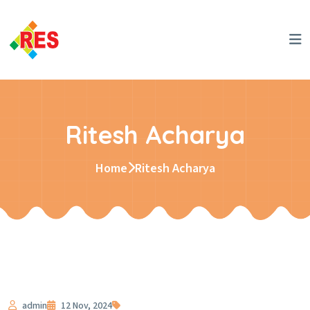
Ritesh Acharya
Home
Ritesh Acharya
admin
12 Nov, 2024