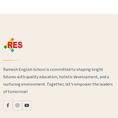
Ramesh English School is committed to shaping bright
futures with quality education, holistic development, and a
nurturing environment. Together, let's empower the leaders
of tomorrow!