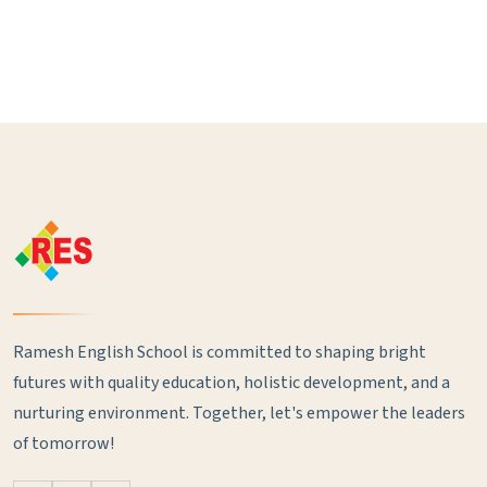
Ramesh English School is committed to shaping bright
futures with quality education, holistic development, and a
nurturing environment. Together, let's empower the leaders
of tomorrow!