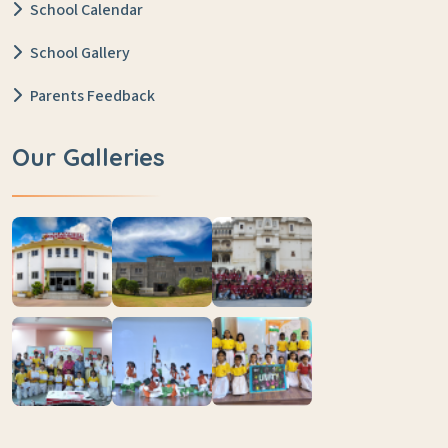
School Calendar
School Gallery
Parents Feedback
Our Galleries