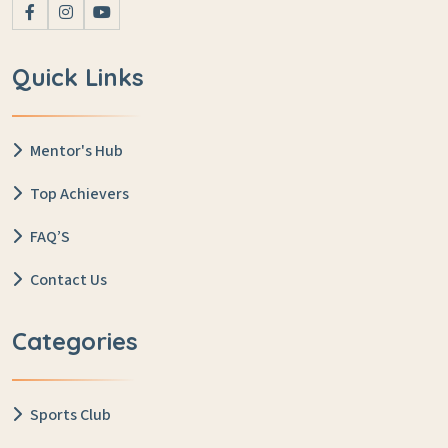
Quick Links
Mentor's Hub
Top Achievers
FAQ’S
Contact Us
Categories
Sports Club