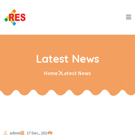
Latest News
Home
Latest News
admin
27 Dec, 2024