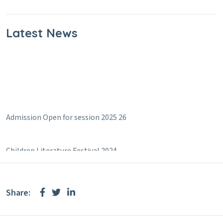
Latest News
Admission Open for session 2025 26
Children Literature Festival 2024
Share: